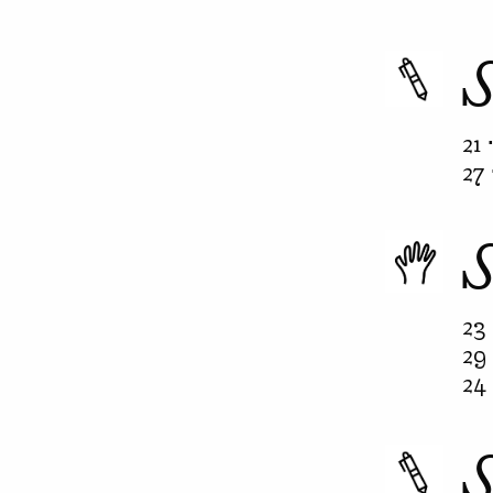
21 
27 
23 
29 
24 