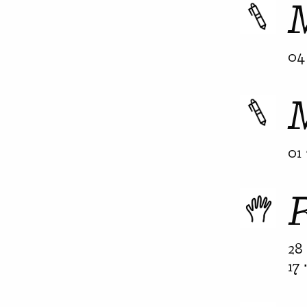
04 
01 
28 
17 