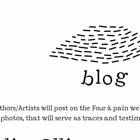
hors/Artists will post on the Four à pain we
 photos, that will serve as traces and testim