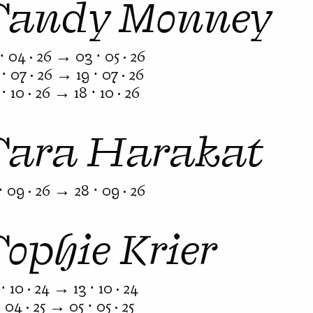
Sandy Monney
⋅ 04 · 26 → 03 ⋅ 05 · 26
⋅ 07 · 26 → 19 ⋅ 07 · 26
⋅ 10 · 26 → 18 ⋅ 10 · 26
Sara Harakat
⋅ 09 · 26 → 28 ⋅ 09 · 26
Sophie Krier
⋅ 10 · 24 → 13 ⋅ 10 · 24
⋅ 04 · 25 → 05 ⋅ 05 · 25