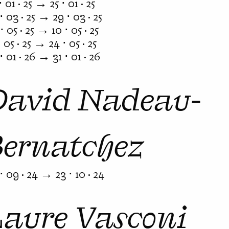
⋅ 01 · 25 → 25 ⋅ 01 · 25
⋅ 03 · 25 → 29 ⋅ 03 · 25
⋅ 05 · 25 → 10 ⋅ 05 · 25
⋅ 05 · 25 → 24 ⋅ 05 · 25
⋅ 01 · 26 → 31 ⋅ 01 · 26
David Nadeau-
Bernatchez
⋅ 09 · 24 → 23 ⋅ 10 · 24
Laure Vasconi