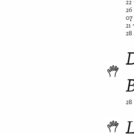
22 
26 
07 
21 
28 
28 