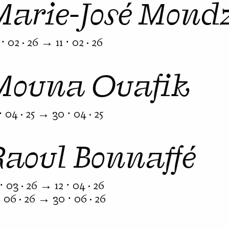
Marie-José Mond
⋅ 02 · 26 → 11 ⋅ 02 · 26
Mouna Ouafik
⋅ 04 · 25 → 30 ⋅ 04 · 25
Raoul Bonnaffé
⋅ 03 · 26 → 12 ⋅ 04 · 26
⋅ 06 · 26 → 30 ⋅ 06 · 26