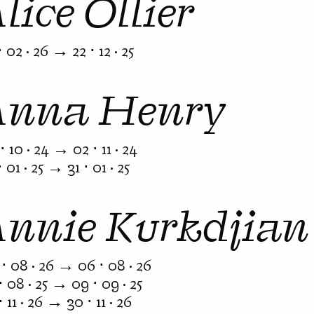
lice Ollier
⋅ 02 · 26 → 22 ⋅ 12 · 25
Anna Henry
⋅ 10 · 24 → 02 ⋅ 11 · 24
⋅ 01 · 25 → 31 ⋅ 01 · 25
Annie Kurkdjian
⋅ 08 · 26 → 06 ⋅ 08 · 26
⋅ 08 · 25 → 09 ⋅ 09 · 25
⋅ 11 · 26 → 30 ⋅ 11 · 26