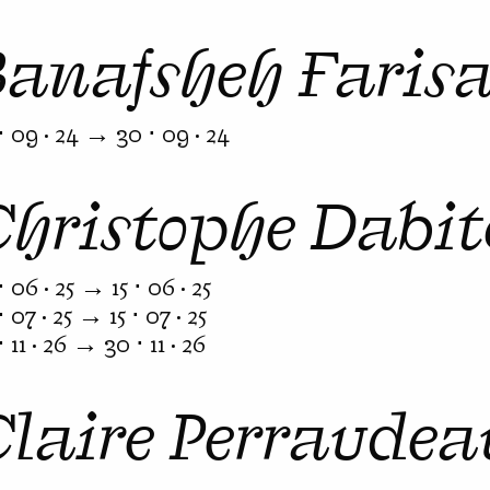
Banafsheh Faris
⋅ 09 · 24 → 30 ⋅ 09 · 24
Christophe Dabit
⋅ 06 · 25 → 15 ⋅ 06 · 25
⋅ 07 · 25 → 15 ⋅ 07 · 25
⋅ 11 · 26 → 30 ⋅ 11 · 26
Claire Perraudea