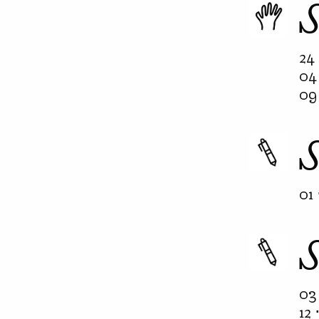
24 
04 
09 
01 
03 
12 