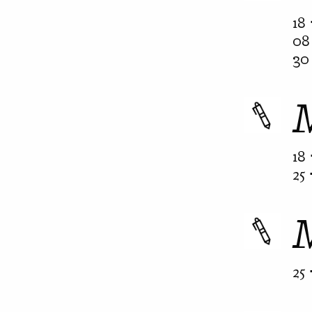
18 
08 
30 
18 
25 
25 