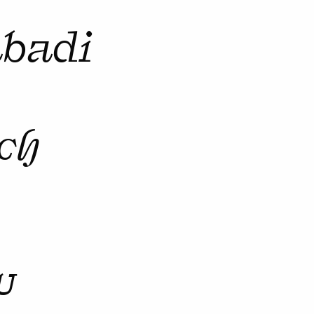
abadi
ch
u