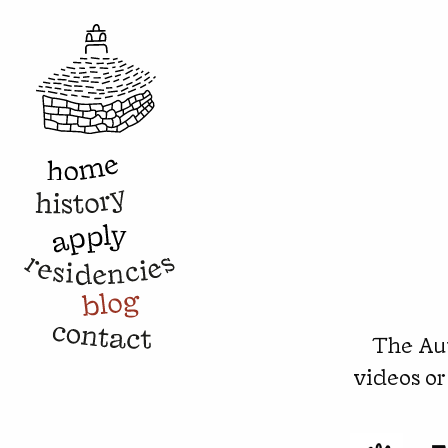
The Aut
videos or