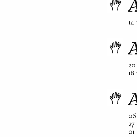
A
14 
20 
18 
06 
27 
01 