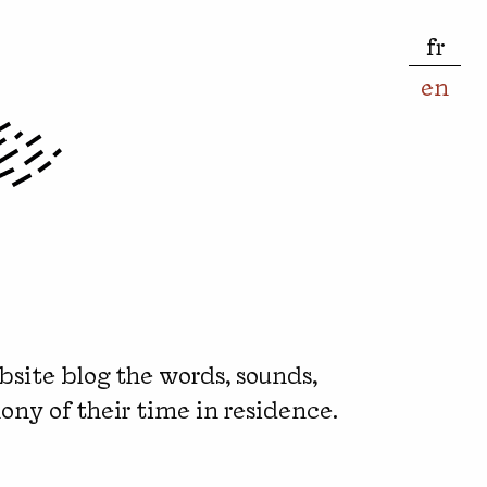
fr
en
bsite blog the words, sounds,
ony of their time in residence.