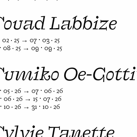
Souad Labbize
⋅ 02 · 25 → 07 ⋅ 03 · 25
⋅ 08 · 25 → 09 ⋅ 09 · 25
Sumiko Oe-Gotti
⋅ 05 · 26 → 07 ⋅ 06 · 26
⋅ 06 · 26 → 15 ⋅ 07 · 26
⋅ 10 · 26 → 31 ⋅ 10 · 26
Sylvie Tanette