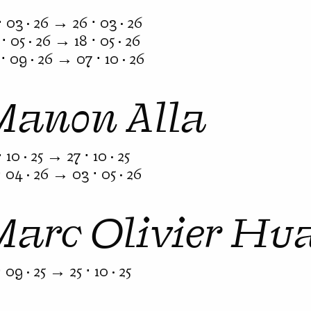
⋅ 03 · 26 → 26 ⋅ 03 · 26
⋅ 05 · 26 → 18 ⋅ 05 · 26
⋅ 09 · 26 → 07 ⋅ 10 · 26
Manon Alla
⋅ 10 · 25 → 27 ⋅ 10 · 25
⋅ 04 · 26 → 03 ⋅ 05 · 26
Marc Olivier Hu
⋅ 09 · 25 → 25 ⋅ 10 · 25