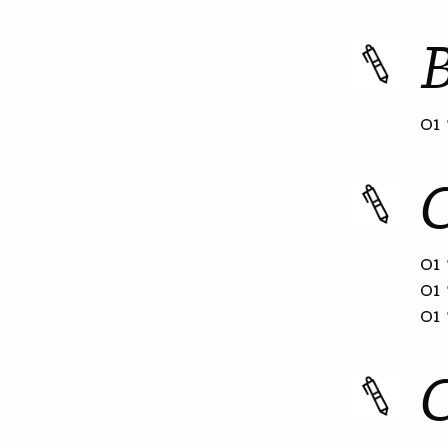
01 
01 
01 
01 